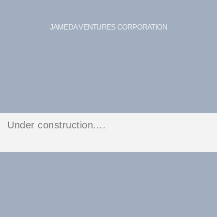
JAMEDA VENTURES CORPORATION
Under construction....